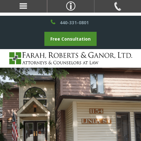
440-331-0801
Free Consultation