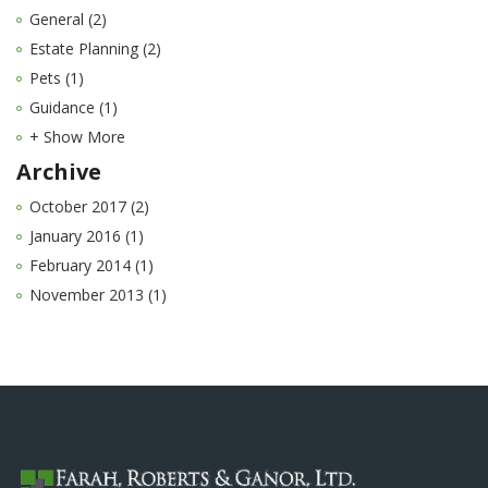
General (2)
Estate Planning (2)
Pets (1)
Guidance (1)
+ Show More
Archive
October 2017 (2)
January 2016 (1)
February 2014 (1)
November 2013 (1)