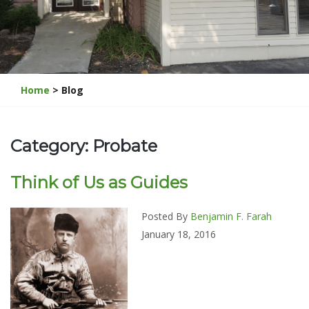
Home
> Blog
Category: Probate
Think of Us as Guides
Posted By
Benjamin F. Farah
January 18, 2016