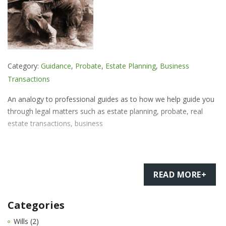
Category:
Guidance
,
Probate
,
Estate Planning
,
Business
Transactions
An analogy to professional guides as to how we help guide you
through legal matters such as estate planning, probate, real
estate transactions, business
READ MORE+
Categories
Wills (2)