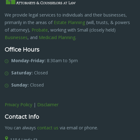
We provide legal services to individuals and their businesses,
primarily in the areas of
Estate Planning
(will, trusts, & powers
of attorney),
Probate
, working with Small (closely held)
Businesses
, and
Medicaid Planning
.
Office Hours
Monday-Friday:
8:30am to 5pm
Saturday:
Closed
Sunday:
Closed
Privacy Policy
|
Disclaimer
Contact Info
You can always
contact us
via email or phone.
1154 Linda St.