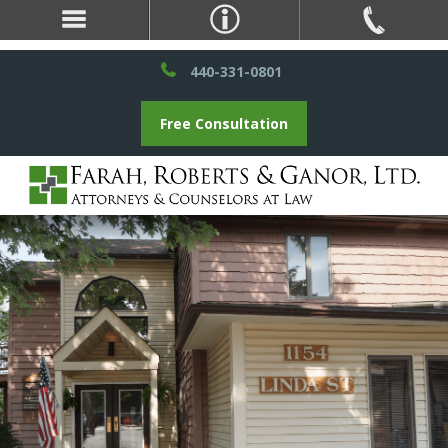
440-331-0801
Free Consultation