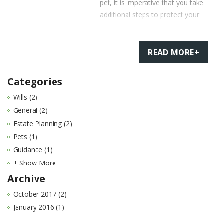
pet, it is imperative that you take
additional steps to protect your
READ MORE+
Categories
Wills (2)
General (2)
Estate Planning (2)
Pets (1)
Guidance (1)
+ Show More
Archive
October 2017 (2)
January 2016 (1)