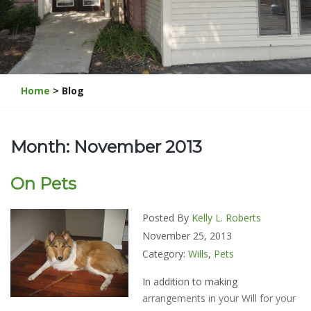
Home
> Blog
Month: November 2013
On Pets
Posted By
Kelly L. Roberts
November 25, 2013
Category:
Wills
,
Pets
In addition to making
arrangements in your Will for your