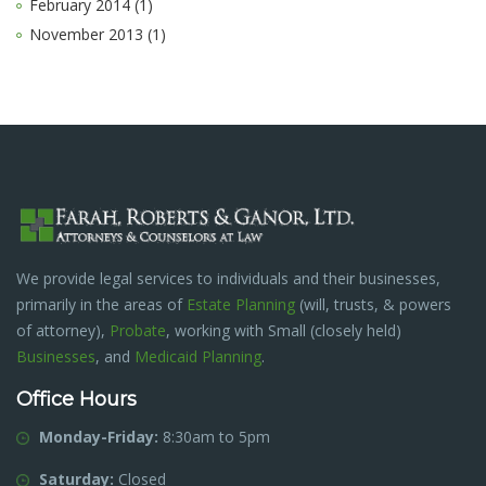
February 2014 (1)
November 2013 (1)
We provide legal services to individuals and their businesses,
primarily in the areas of
Estate Planning
(will, trusts, & powers
of attorney),
Probate
, working with Small (closely held)
Businesses
, and
Medicaid Planning
.
Office Hours
Monday-Friday:
8:30am to 5pm
Saturday:
Closed