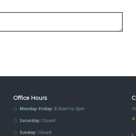
Office Hours
C
Monday-Friday:
8:30am to 5pm
Y
Saturday:
Closed
Sunday:
Closed