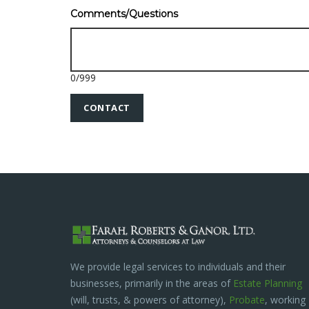
Comments/Questions
0
/
999
We provide legal services to individuals and their
businesses, primarily in the areas of
Estate Planning
(will, trusts, & powers of attorney),
Probate
, working