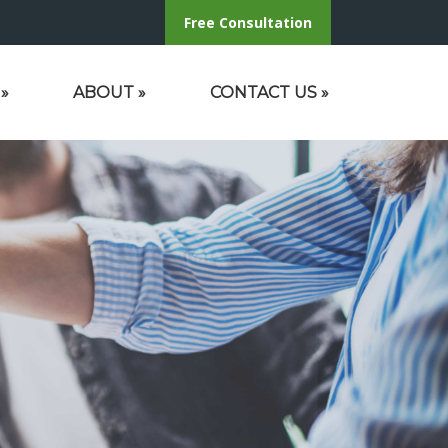
Free Consultation
»
ABOUT
»
CONTACT US
»