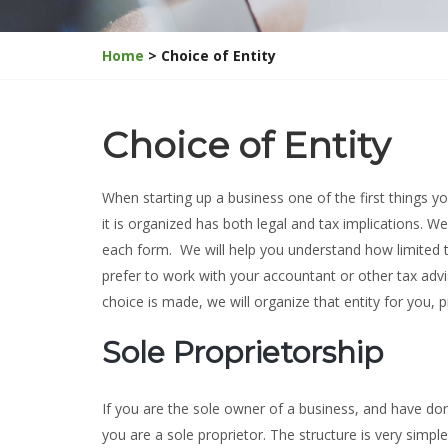
Home
> Choice of Entity
Choice of Entity
When starting up a business one of the first things yo
it is organized has both legal and tax implications. 
each form. We will help you understand how limited the
prefer to work with your accountant or other tax advis
choice is made, we will organize that entity for you, pr
Sole Proprietorship
If you are the sole owner of a business, and have do
you are a sole proprietor. The structure is very simpl