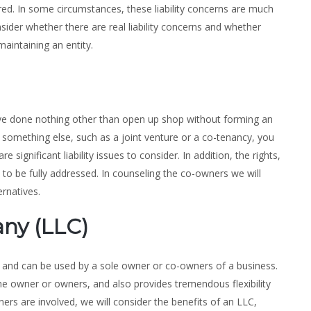
red. In some circumstances, these liability concerns are much
nsider whether there are real liability concerns and whether
aintaining an entity.
ve done nothing other than open up shop without forming an
it something else, such as a joint venture or a co-tenancy, you
re significant liability issues to consider. In addition, the rights,
to be fully addressed. In counseling the co-owners we will
ernatives.
any (LLC)
ty, and can be used by a sole owner or co-owners of a business.
 the owner or owners, and also provides tremendous flexibility
ers are involved, we will consider the benefits of an LLC,