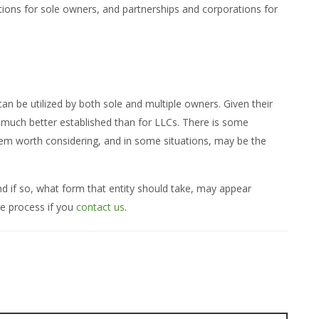
tions for sole owners, and partnerships and corporations for
n be utilized by both sole and multiple owners. Given their
s much better established than for LLCs. There is some
them worth considering, and in some situations, may be the
nd if so, what form that entity should take, may appear
e process if you
contact us
.