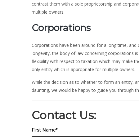
contrast them with a sole proprietorship and corpora
multiple owners.
Corporations
Corporations have been around for a long time, and ca
longevity, the body of law concerning corporations i
flexibility with respect to taxation which may make 
only entity which is appropriate for multiple owners.
While the decision as to whether to form an entity, a
daunting, we would be happy to guide you through th
Contact Us:
First Name
*