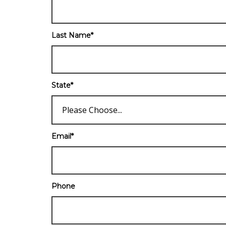
Last Name
*
State
*
Email
*
Phone