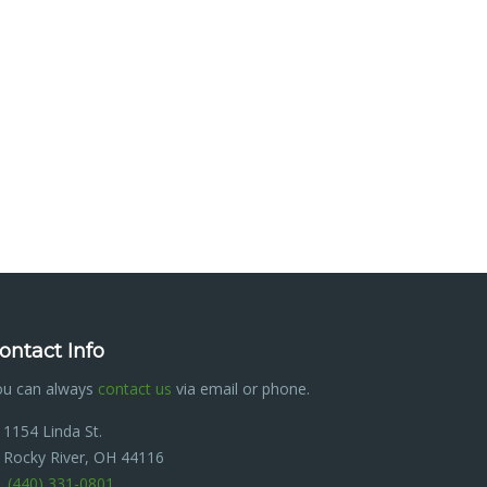
ontact Info
ou can always
contact us
via email or phone.
1154 Linda St.
Rocky River, OH 44116
(440) 331-0801