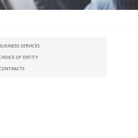
BUSINESS SERVICES
CHOICE OF ENTITY
CONTRACTS