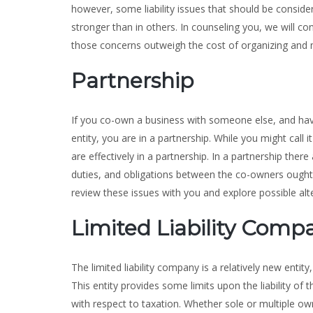
however, some liability issues that should be conside
stronger than in others. In counseling you, we will co
those concerns outweigh the cost of organizing and m
Partnership
If you co-own a business with someone else, and ha
entity, you are in a partnership. While you might call 
are effectively in a partnership. In a partnership there a
duties, and obligations between the co-owners ought 
review these issues with you and explore possible alt
Limited Liability Comp
The limited liability company is a relatively new enti
This entity provides some limits upon the liability of
with respect to taxation. Whether sole or multiple own