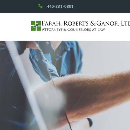
440-331-0801