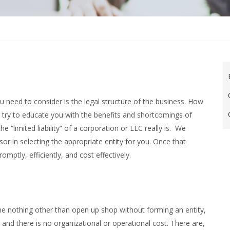
u need to consider is the legal structure of the business. How
We try to educate you with the benefits and shortcomings of
 “limited liability” of a corporation or LLC really is. We
or in selecting the appropriate entity for you. Once that
omptly, efficiently, and cost effectively.
ne nothing other than open up shop without forming an entity,
e and there is no organizational or operational cost. There are,