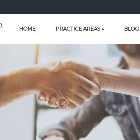
HOME
PRACTICE AREAS
»
BLOG