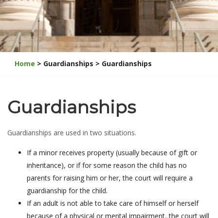
Home
> Guardianships > Guardianships
Guardianships
Guardianships are used in two situations.
If a minor receives property (usually because of gift or
inheritance), or if for some reason the child has no
parents for raising him or her, the court will require a
guardianship for the child.
If an adult is not able to take care of himself or herself
because of a physical or mental impairment, the court will