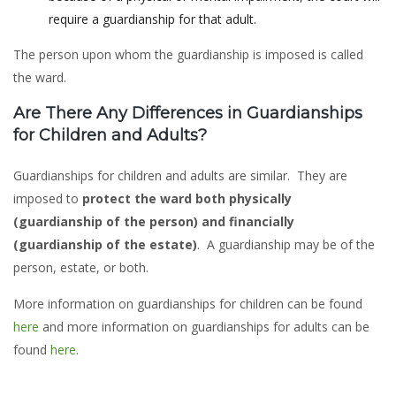
require a guardianship for that adult.
The person upon whom the guardianship is imposed is called
the ward.
Are There Any Differences in Guardianships
for Children and Adults?
Guardianships for children and adults are similar. They are
imposed to
protect the ward both physically
(guardianship of the person) and financially
(guardianship of the estate)
. A guardianship may be of the
person, estate, or both.
More information on guardianships for children can be found
here
and more information on guardianships for adults can be
found
here
.