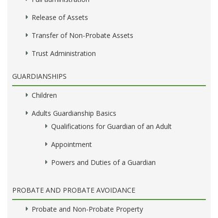
Release of Assets
Transfer of Non-Probate Assets
Trust Administration
GUARDIANSHIPS
Children
Adults Guardianship Basics
Qualifications for Guardian of an Adult
Appointment
Powers and Duties of a Guardian
PROBATE AND PROBATE AVOIDANCE
Probate and Non-Probate Property