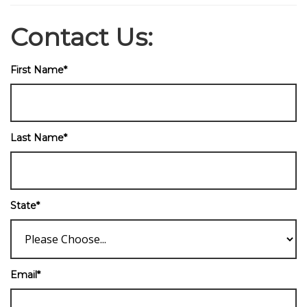
Contact Us:
First Name
*
Last Name
*
State
*
Email
*