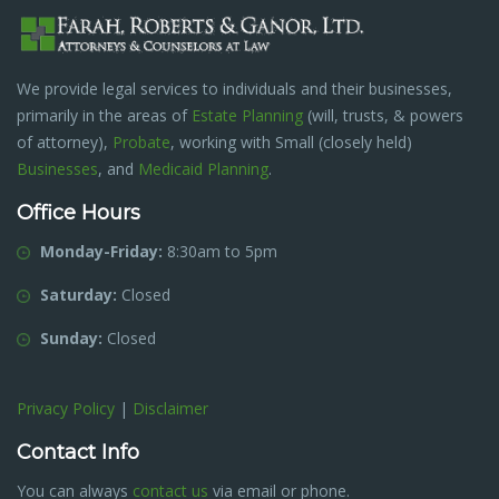
We provide legal services to individuals and their businesses,
primarily in the areas of
Estate Planning
(will, trusts, & powers
of attorney),
Probate
, working with Small (closely held)
Businesses
, and
Medicaid Planning
.
Office Hours
Monday-Friday:
8:30am to 5pm
Saturday:
Closed
Sunday:
Closed
Privacy Policy
|
Disclaimer
Contact Info
You can always
contact us
via email or phone.