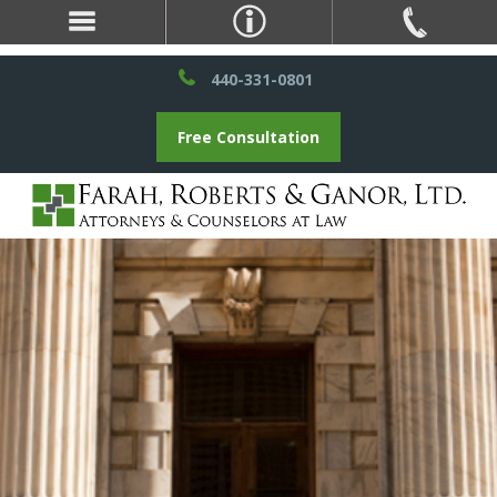
440-331-0801
Free Consultation