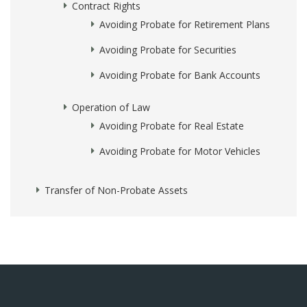
Contract Rights
Avoiding Probate for Retirement Plans
Avoiding Probate for Securities
Avoiding Probate for Bank Accounts
Operation of Law
Avoiding Probate for Real Estate
Avoiding Probate for Motor Vehicles
Transfer of Non-Probate Assets