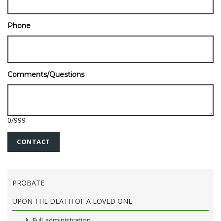
Phone
Comments/Questions
0
/
999
PROBATE
UPON THE DEATH OF A LOVED ONE
Full administration