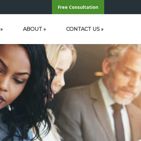
Free Consultation
»
ABOUT
»
CONTACT US
»