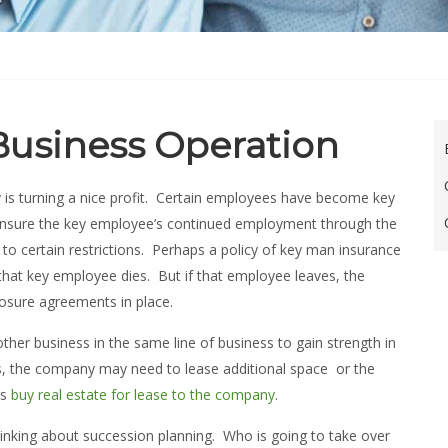
 Business Operation
 is turning a nice profit. Certain employees have become key
 insure the key employee’s continued employment through the
 to certain restrictions. Perhaps a policy of key man insurance
that key employee dies. But if that employee leaves, the
osure agreements in place.
er business in the same line of business to gain strength in
ws, the company may need to lease additional space or the
rs
buy real estate for lease to the company
.
hinking about succession planning. Who is going to take over