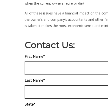
when the current owners retire or die?
All of these issues have a financial impact on the c
the owner’s and company’s accountants and other fina
is taken, it makes the most economic sense and mini
Contact Us:
First Name
*
Last Name
*
State
*