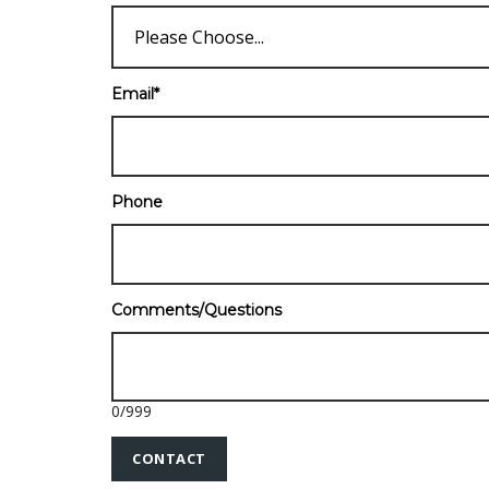
Email
*
Phone
Comments/Questions
0
/
999