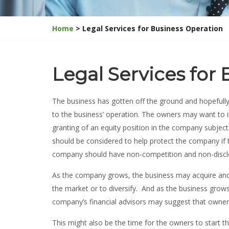
Home
> Legal Services for Business Operation
Legal Services for
The business has gotten off the ground and hopefully
to the business’ operation. The owners may want to
granting of an equity position in the company subject
should be considered to help protect the company if 
company should have non-competition and non-discl
As the company grows, the business may acquire anoth
the market or to diversify. And as the business gro
company’s financial advisors may suggest that owne
This might also be the time for the owners to start t