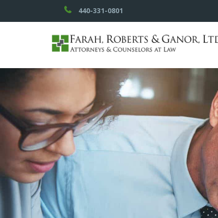
440-331-0801