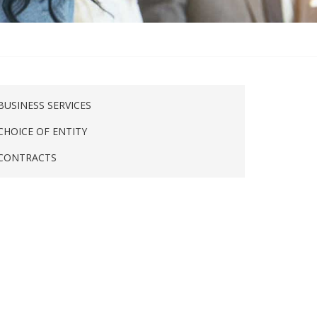
BUSINESS SERVICES
CHOICE OF ENTITY
CONTRACTS