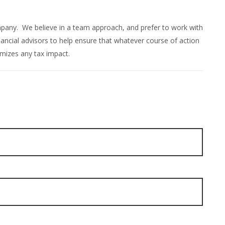
ompany. We believe in a team approach, and prefer to work with
ncial advisors to help ensure that whatever course of action
mizes any tax impact.