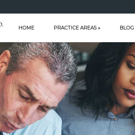
HOME
PRACTICE AREAS
»
BLOG