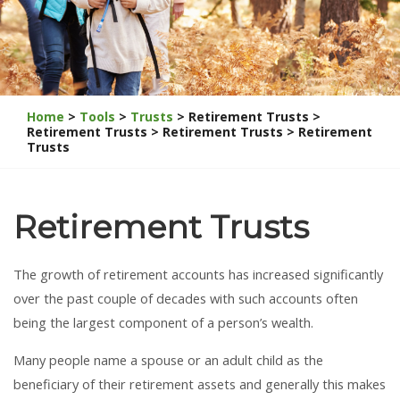
Home
>
Tools
>
Trusts
> Retirement Trusts >
Retirement Trusts > Retirement Trusts > Retirement
Trusts
Retirement Trusts
The growth of retirement accounts has increased significantly
over the past couple of decades with such accounts often
being the largest component of a person’s wealth.
Many people name a spouse or an adult child as the
beneficiary of their retirement assets and generally this makes