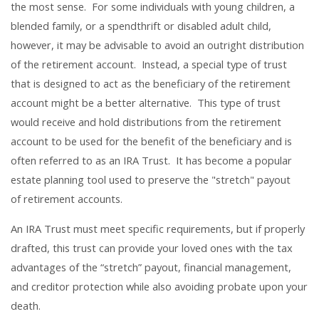
the most sense. For some individuals with young children, a
blended family, or a spendthrift or disabled adult child,
however, it may be advisable to avoid an outright distribution
of the retirement account. Instead, a special type of trust
that is designed to act as the beneficiary of the retirement
account might be a better alternative. This type of trust
would receive and hold distributions from the retirement
account to be used for the benefit of the beneficiary and is
often referred to as an IRA Trust. It has become a popular
estate planning tool used to preserve the "stretch" payout
of retirement accounts.
An IRA Trust must meet specific requirements, but if properly
drafted, this trust can provide your loved ones with the tax
advantages of the “stretch” payout, financial management,
and creditor protection while also avoiding probate upon your
death.