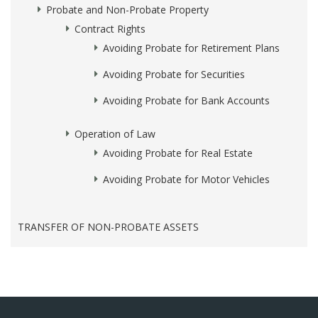
Probate and Non-Probate Property
Contract Rights
Avoiding Probate for Retirement Plans
Avoiding Probate for Securities
Avoiding Probate for Bank Accounts
Operation of Law
Avoiding Probate for Real Estate
Avoiding Probate for Motor Vehicles
TRANSFER OF NON-PROBATE ASSETS