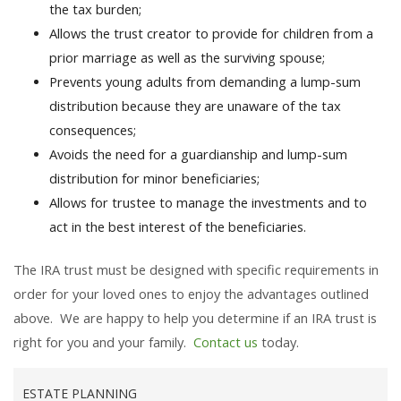
the tax burden;
Allows the trust creator to provide for children from a
prior marriage as well as the surviving spouse;
Prevents young adults from demanding a lump-sum
distribution because they are unaware of the tax
consequences;
Avoids the need for a guardianship and lump-sum
distribution for minor beneficiaries;
Allows for trustee to manage the investments and to
act in the best interest of the beneficiaries.
The IRA trust must be designed with specific requirements in
order for your loved ones to enjoy the advantages outlined
above. We are happy to help you determine if an IRA trust is
right for you and your family.
Contact us
today.
ESTATE PLANNING