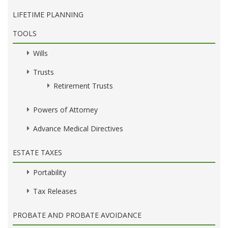
LIFETIME PLANNING
TOOLS
Wills
Trusts
Retirement Trusts
Powers of Attorney
Advance Medical Directives
ESTATE TAXES
Portability
Tax Releases
PROBATE AND PROBATE AVOIDANCE