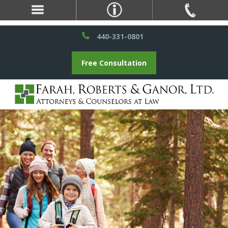
440-331-0801
Free Consultation