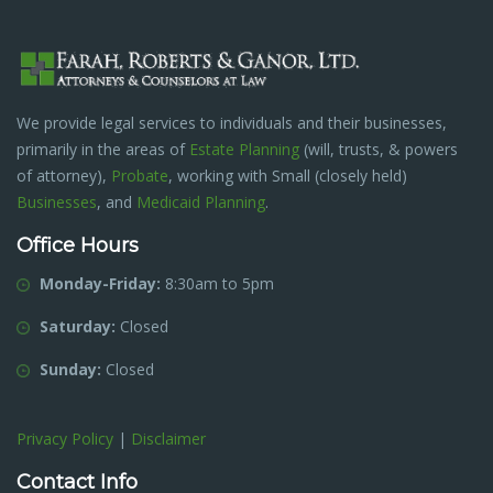
We provide legal services to individuals and their businesses,
primarily in the areas of
Estate Planning
(will, trusts, & powers
of attorney),
Probate
, working with Small (closely held)
Businesses
, and
Medicaid Planning
.
Office Hours
Monday-Friday:
8:30am to 5pm
Saturday:
Closed
Sunday:
Closed
Privacy Policy
|
Disclaimer
Contact Info