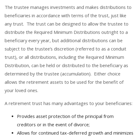
The trustee manages investments and makes distributions to
beneficiaries in accordance with terms of the trust, just like
any trust. The trust can be designed to allow the trustee to
distribute the Required Minimum Distributions outright to a
beneficiary every year, but additional distributions can be
subject to the trustee’s discretion (referred to as a conduit
trust), or all distributions, including the Required Minimum
Distribution, can be held or distributed to the beneficiary as
determined by the trustee (accumulation). Either choice
allows the retirement assets to be used for the benefit of
your loved ones.
A retirement trust has many advantages to your beneficiaries:
Provides asset protection of the principal from
creditors or in the event of divorce;
Allows for continued tax-deferred growth and minimizes