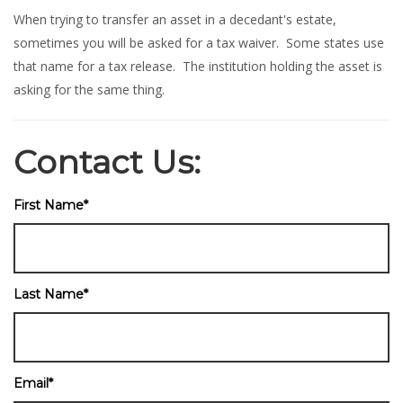
When trying to transfer an asset in a decedant's estate,
sometimes you will be asked for a tax waiver. Some states use
that name for a tax release. The institution holding the asset is
asking for the same thing.
Contact Us:
First Name
*
Last Name
*
Email
*