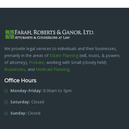
We provide legal services to individuals and their businesses,
primarily in the areas of
Estate Planning
(will, trusts, & powers
of attorney),
Probate
, working with Small (closely held)
Businesses
, and
Medicaid Planning
.
Office Hours
Monday-Friday:
8:30am to 5pm
Saturday:
Closed
Sunday:
Closed