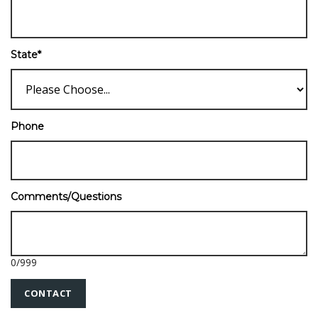
State
*
Phone
Comments/Questions
0
/
999