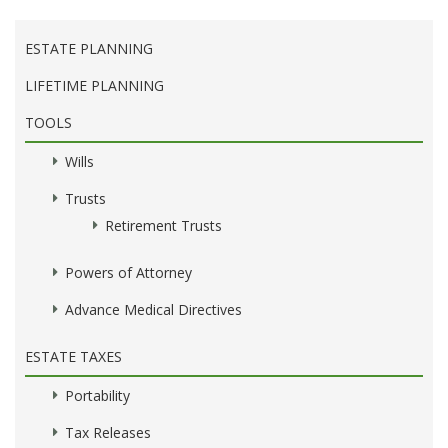
ESTATE PLANNING
LIFETIME PLANNING
TOOLS
Wills
Trusts
Retirement Trusts
Powers of Attorney
Advance Medical Directives
ESTATE TAXES
Portability
Tax Releases