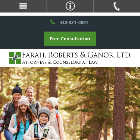
440-331-0801
Free Consultation