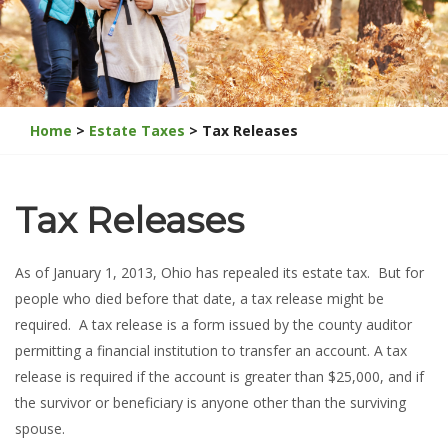
Home
>
Estate Taxes
> Tax Releases
Tax Releases
As of January 1, 2013, Ohio has repealed its estate tax. But for
people who died before that date, a tax release might be
required. A tax release is a form issued by the county auditor
permitting a financial institution to transfer an account. A tax
release is required if the account is greater than $25,000, and if
the survivor or beneficiary is anyone other than the surviving
spouse.