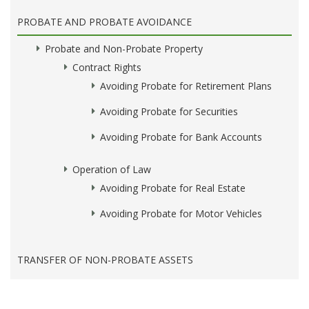
PROBATE AND PROBATE AVOIDANCE
Probate and Non-Probate Property
Contract Rights
Avoiding Probate for Retirement Plans
Avoiding Probate for Securities
Avoiding Probate for Bank Accounts
Operation of Law
Avoiding Probate for Real Estate
Avoiding Probate for Motor Vehicles
TRANSFER OF NON-PROBATE ASSETS